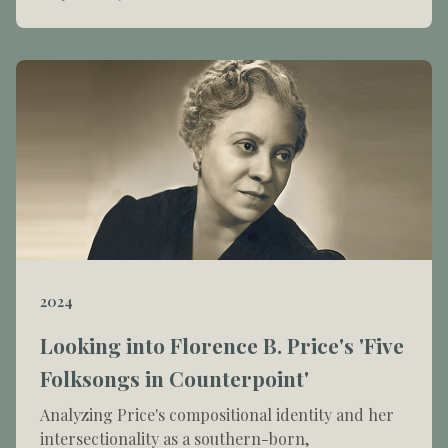
2024
Looking into Florence B. Price's 'Five
Folksongs in Counterpoint'
Analyzing Price's compositional identity and her
intersectionality as a southern-born,