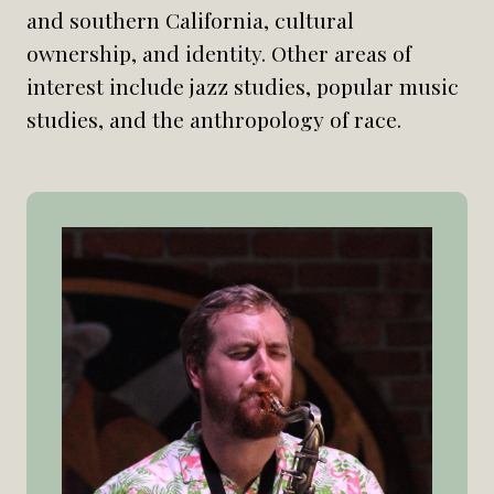
and southern California, cultural
ownership, and identity. Other areas of
interest include jazz studies, popular music
studies, and the anthropology of race.