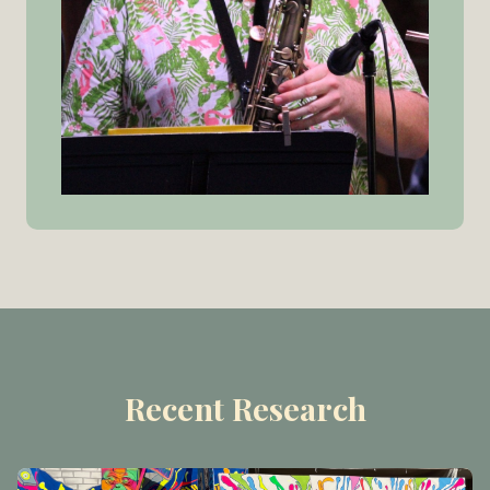
Recent Research