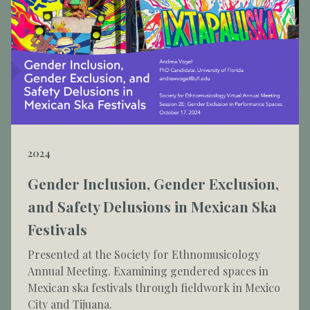
2024
Gender Inclusion, Gender Exclusion,
and Safety Delusions in Mexican Ska
Festivals
Presented at the Society for Ethnomusicology
Annual Meeting. Examining gendered spaces in
Mexican ska festivals through fieldwork in Mexico
City and Tijuana.