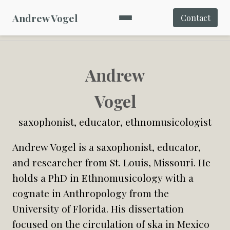
Andrew Vogel
Contact
Andrew
Vogel
saxophonist, educator, ethnomusicologist
Andrew Vogel is a saxophonist, educator,
and researcher from St. Louis, Missouri. He
holds a PhD in Ethnomusicology with a
cognate in Anthropology from the
University of Florida. His dissertation
focused on the circulation of ska in Mexico