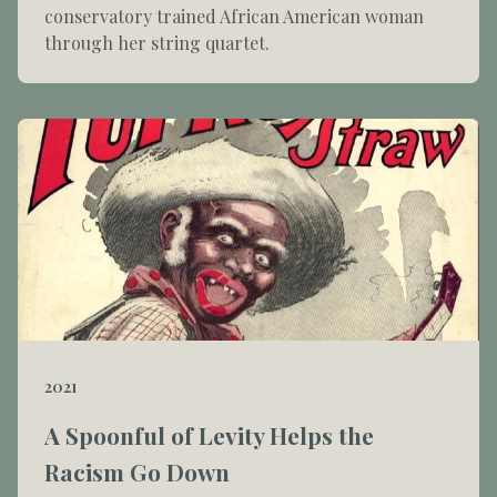
conservatory trained African American woman
through her string quartet.
2021
A Spoonful of Levity Helps the
Racism Go Down